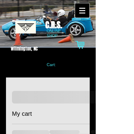
C.R.S.
ONLINE
SHOP
Wilmington, NC
Cart:
My cart