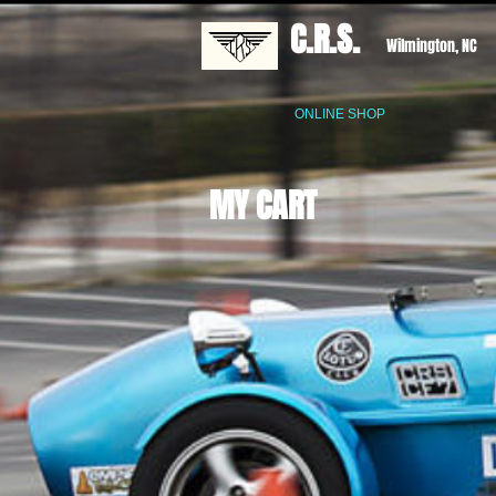
C.R.S.
Wilmington, NC
ONLINE SHOP
MY CART