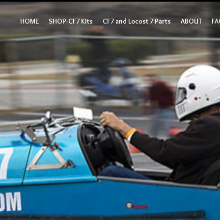
HOME
SHOP-CF7 KIts
CF7 and Locost 7 Parts
ABOUT
FA