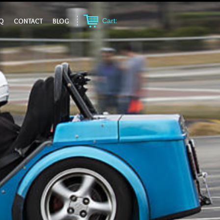
Q
CONTACT
BLOG
Cart: